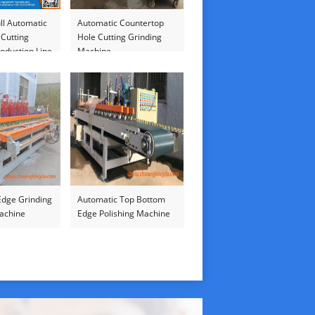
ll Automatic
Automatic Countertop
 Cutting
Hole Cutting Grinding
oduction Line
Machine
Edge Grinding
Automatic Top Bottom
Machine
Edge Polishing Machine