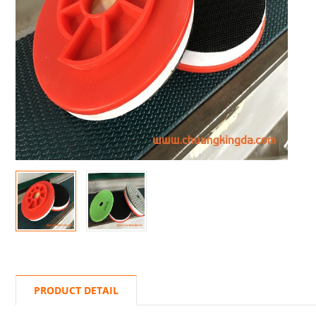
PRODUCT DETAIL