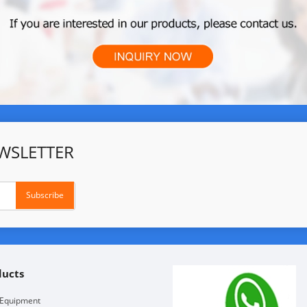
WSLETTER
ducts
 Equipment