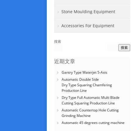
Stone Moulding Equipment
Accessories For Equipment
搜索
搜索
近期文章
Gantry Type Waterjet 5-Axis
Automatic Double Side
Dry Type Squaring Chamfering
Production Line
Dry Type Full Automatic Multi Blade
Cutting Squaring Production Line
Automatic Countertop Hole Cutting
Grinding Machine
Automatic 45 degrees cutting machine