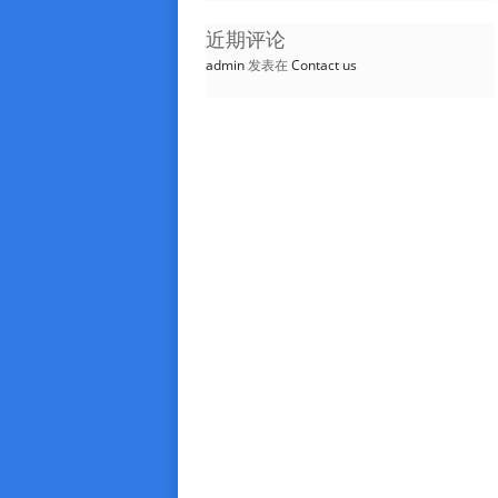
近期评论
admin
发表在
Contact us