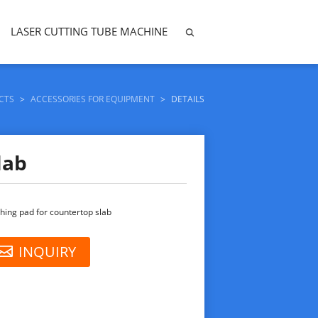
LASER CUTTING TUBE MACHINE
CTS
>
ACCESSORIES FOR EQUIPMENT
>
DETAILS
lab
shing pad for countertop slab
INQUIRY