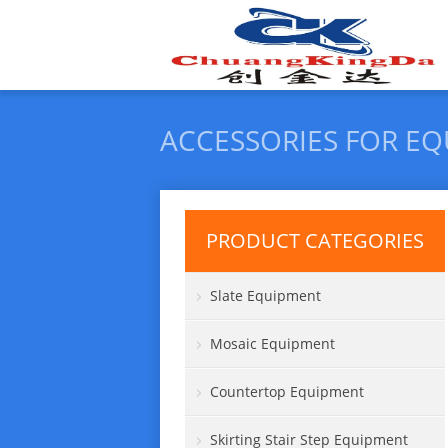
ACCESSORIES FOR E
PRODUCT CATEGORIES
Slate Equipment
Mosaic Equipment
Countertop Equipment
Skirting Stair Step Equipment