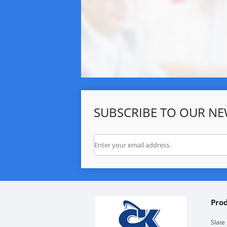
SUBSCRIBE TO OUR NE
Pro
Slate