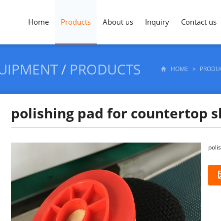
Home
Products
About us
Inquiry
Contact us
QUIPMENT
/
PRODUCTS
HOME
>
PRODU
polishing pad for countertop s
poli