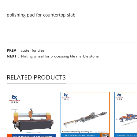
polishing pad for countertop slab
PREV
：
cutter for tiles
NEXT
：
Plating wheel for processing tile marble stone
RELATED PRODUCTS