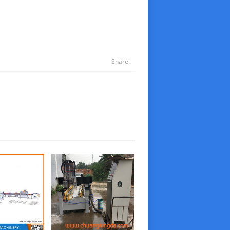
Share: