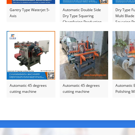
Gantry Type Waterjet 5-
Automatic Double Side
Dry Type Fu
Axis
Dry Type Squaring
Multi Blade
Chamfering Production
Squaring Pr
Line
Automatic 45 degrees
Automatic 45 degrees
Automatic 
cutting machine
cutting machine
Polishing 