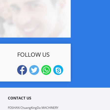
FOLLOW US
CONTACT US
FOSHAN ChuangKingDa MACHINERY