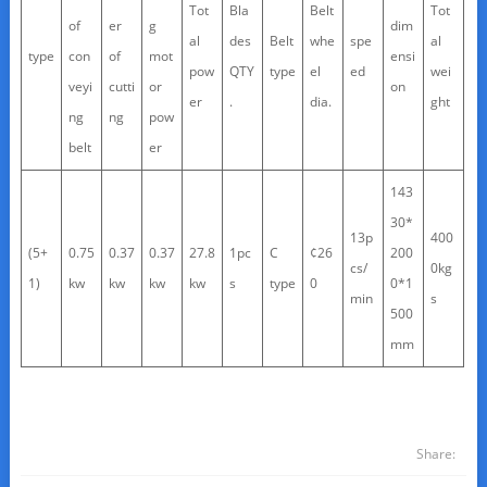
Tot
Bla
Belt
Tot
of
er
g
dim
al
des
Belt
whe
spe
al
type
con
of
mot
ensi
pow
QTY
type
el
ed
wei
veyi
cutti
or
on
er
.
dia.
ght
ng
ng
pow
belt
er
143
30*
13p
400
(5+
0.75
0.37
0.37
27.8
1pc
C
¢26
200
cs/
0kg
1)
kw
kw
kw
kw
s
type
0
0*1
min
s
500
mm
Share: