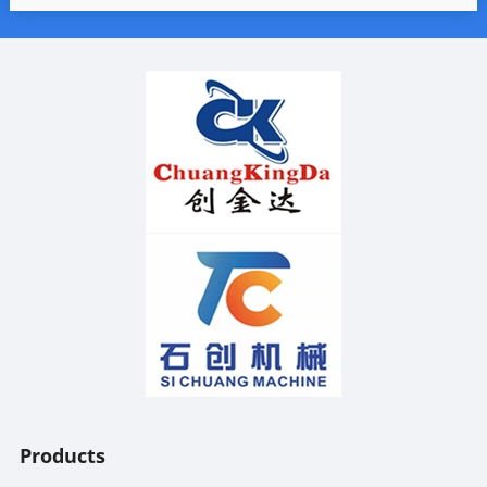
Products