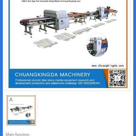
Main function: