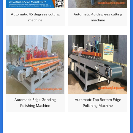
Automatic 45 degrees cutting
Automatic 45 degrees cutting
machine
machine
Automatic Edge Grinding
Automatic Top Bottom Edge
Polishing Machine
Polishing Machine