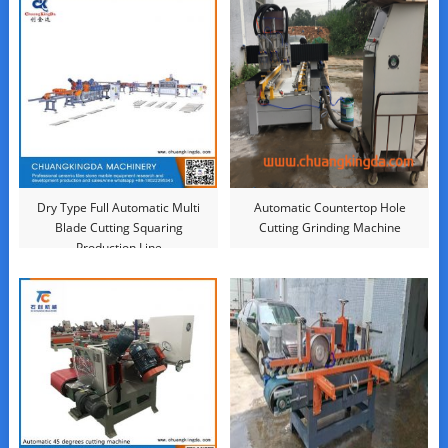
Dry Type Full Automatic Multi
Automatic Countertop Hole
Blade Cutting Squaring
Cutting Grinding Machine
Production Line