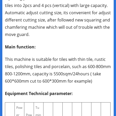
tiles into 2pcs and 4 pcs (vertical) with large capacity.
Automatic adjust cutting size, its convenient for adjust
different cutting size, after followed new squaring and
chamfering machine which will out of trouble with the
move guard.
Main function:
This machine is suitable for tiles with thin tile, rustic
tiles, polishing tiles and porcelain, such as 600-800mm
800-1200mm, capacity is 5500sqm/24hours ( take
600*600mm cut to 600*300mm for example)
Equipment Technical parameter:
Pow
Tu
er
Pow
min