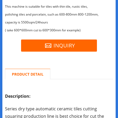
This machine is suitable for tiles with thin tile, rustic tiles,
polishing tiles and porcelain, such as 600-800mm 800-1200mm,
capacity is 5500sqm/24hours
( take 600*600mm cut to 600*300mm for example)
INQUIRY
PRODUCT DETAIL
Description:
Series dry type automatic ceramic tiles cutting
squaring production line is best choice for cut the