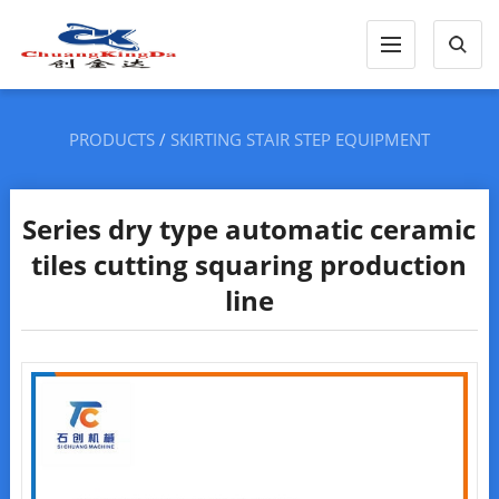
PRODUCTS
/
SKIRTING STAIR STEP EQUIPMENT
Series dry type automatic ceramic
tiles cutting squaring production
line