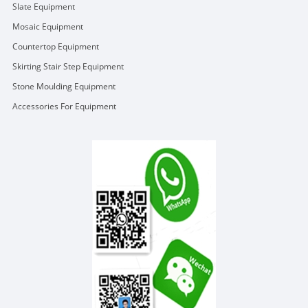
Slate Equipment
Mosaic Equipment
Countertop Equipment
Skirting Stair Step Equipment
Stone Moulding Equipment
Accessories For Equipment