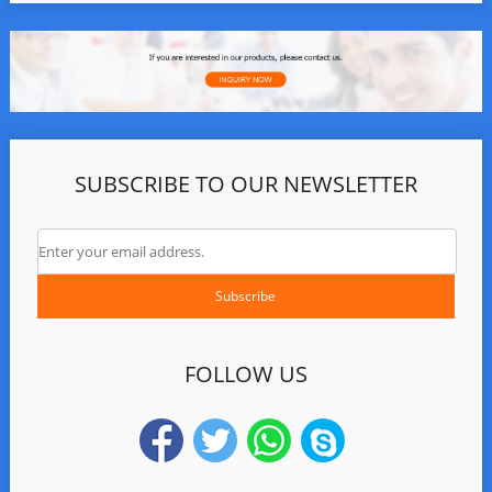
SUBSCRIBE TO OUR NEWSLETTER
FOLLOW US