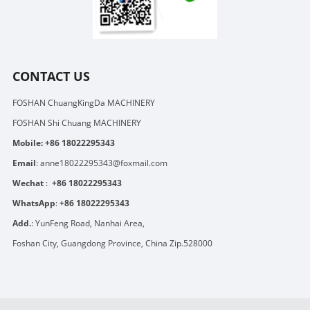
CONTACT US
FOSHAN ChuangKingDa MACHINERY
FOSHAN Shi Chuang MACHINERY
Mobile:
+86 18022295343
Email
:
anne18022295343@foxmail.com
Wechat
:
+86 18022295343
WhatsApp
:
+86 18022295343
Add.
: YunFeng Road, Nanhai Area,
Foshan City, Guangdong Province, China Zip.528000