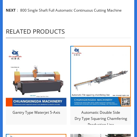
NEXT
：
800 Single Shaft Full Automatic Continuous Cutting Machine
RELATED PRODUCTS
Gantry Type Waterjet 5-Axis
Automatic Double Side
Dry Type Squaring Chamfering
Production Line