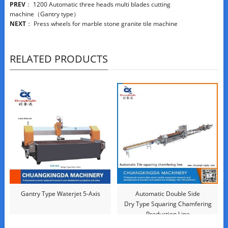
PREV
：
1200 Automatic three heads multi blades cutting
machine（Gantry type）
NEXT
：
Press wheels for marble stone granite tile machine
RELATED PRODUCTS
Gantry Type Waterjet 5-Axis
Automatic Double Side
Dry Type Squaring Chamfering
Production Line