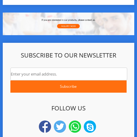
SUBSCRIBE TO OUR NEWSLETTER
FOLLOW US