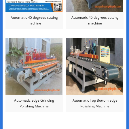
Automatic 45 degrees cutting
Automatic 45 degrees cutting
machine
machine
Automatic Edge Grinding
Automatic Top Bottom Edge
Polishing Machine
Polishing Machine