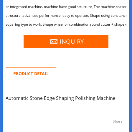
or integrated machine. machine have good structure, The machine reasonabl
structure, advanced performance, easy to operate. Shape using constant dee
squaring type to work. Shape wheel or combination round cutter + shape whe
INQUIRY
PRODUCT DETAIL
Automatic Stone Edge Shaping Polishing Machine
Share: