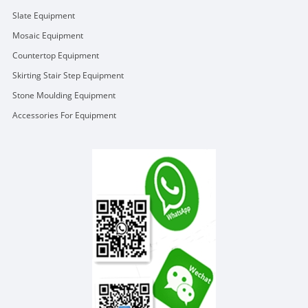
Slate Equipment
Mosaic Equipment
Countertop Equipment
Skirting Stair Step Equipment
Stone Moulding Equipment
Accessories For Equipment