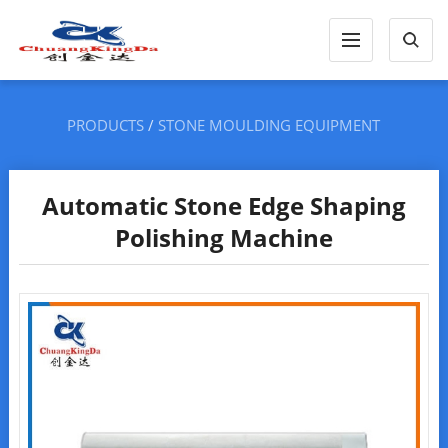
PRODUCTS
/
STONE MOULDING EQUIPMENT
Automatic Stone Edge Shaping
Polishing Machine