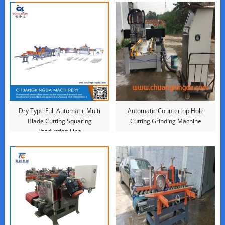
Dry Type Full Automatic Multi
Automatic Countertop Hole
Blade Cutting Squaring
Cutting Grinding Machine
Production Line