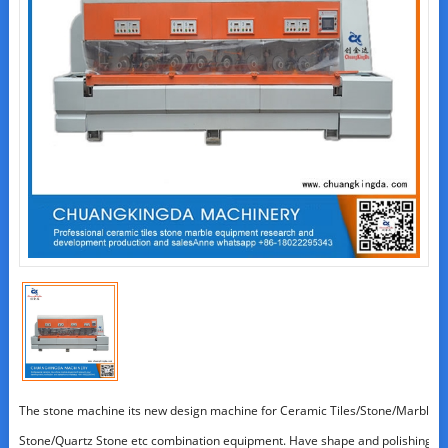
The stone machine its new design machine for Ceramic Tiles/Stone/Marble/Gra
Stone/Quartz Stone etc combination equipment. Have shape and polishing t