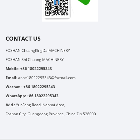
CONTACT US
FOSHAN ChuangKingDa MACHINERY
FOSHAN Shi Chuang MACHINERY
Mobile:
+86 18022295343
Email
:
anne18022295343@foxmail.com
Wechat
:
+86 18022295343
WhatsApp
:
+86 18022295343
Add.
: YunFeng Road, Nanhai Area,
Foshan City, Guangdong Province, China Zip.528000