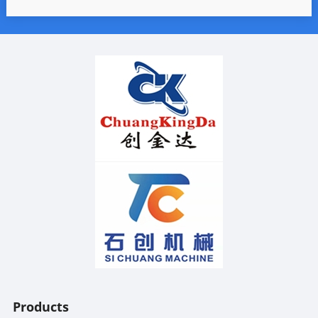
Products